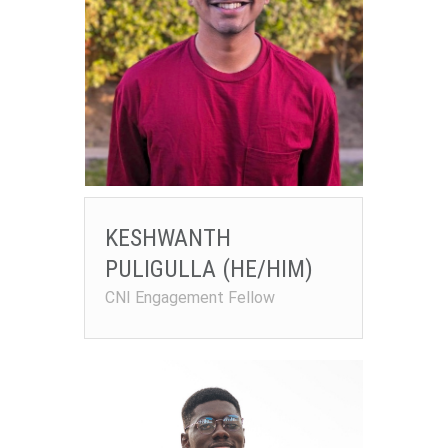
KESHWANTH
PULIGULLA (HE/HIM)
CNI Engagement Fellow