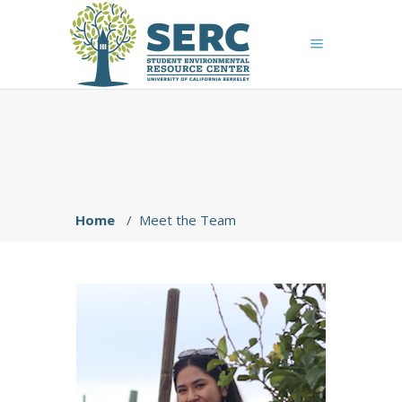
Home
/
Meet the Team