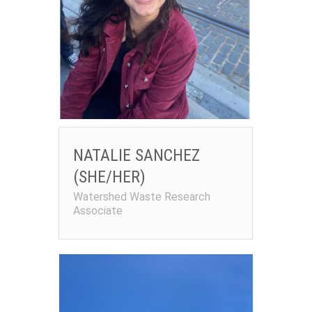
NATALIE SANCHEZ
(SHE/HER)
Watershed Waste Research
Associate