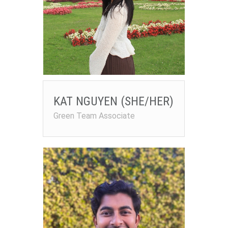
KAT NGUYEN (SHE/HER)
Green Team Associate