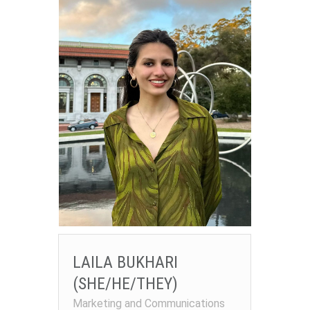
LAILA BUKHARI
(SHE/HE/THEY)
Marketing and Communications