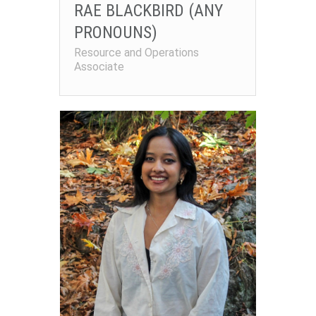
RAE BLACKBIRD (ANY
PRONOUNS)
Resource and Operations
Associate