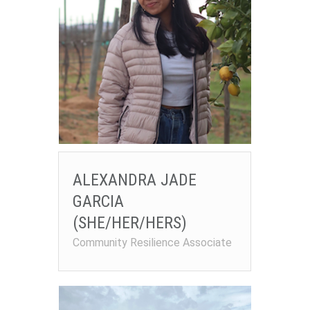
ALEXANDRA JADE
GARCIA
(SHE/HER/HERS)
Community Resilience Associate