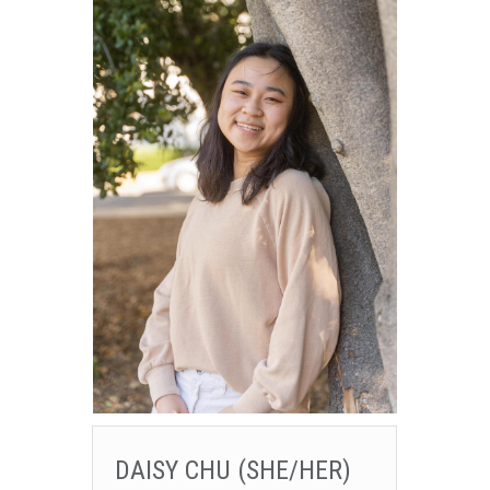
DAISY CHU (SHE/HER)