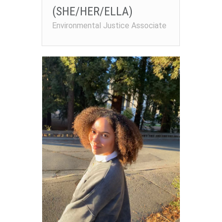
(SHE/HER/ELLA)
Environmental Justice Associate