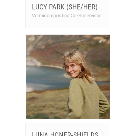
LUCY PARK (SHE/HER)
Vermicomposting Co-Supervisor
LUNA HONER-SHIELDS