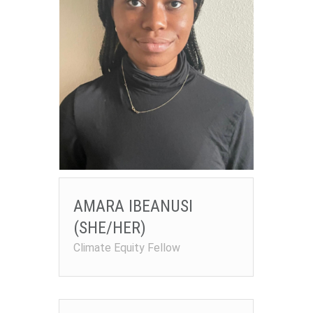
AMARA IBEANUSI
(SHE/HER)
Climate Equity Fellow