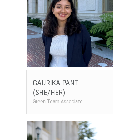
GAURIKA PANT
(SHE/HER)
Green Team Associate