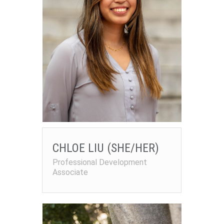
CHLOE LIU (SHE/HER)
Professional Development
Associate