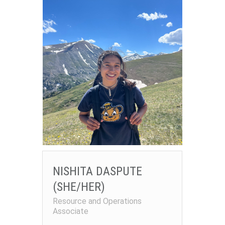
NISHITA DASPUTE
(SHE/HER)
Resource and Operations
Associate