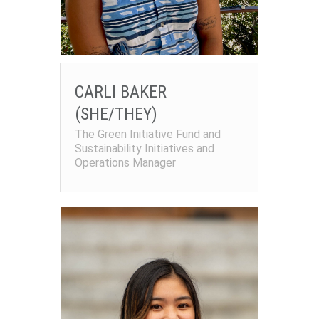
CARLI BAKER
(SHE/THEY)
The Green Initiative Fund and
Sustainability Initiatives and
Operations Manager