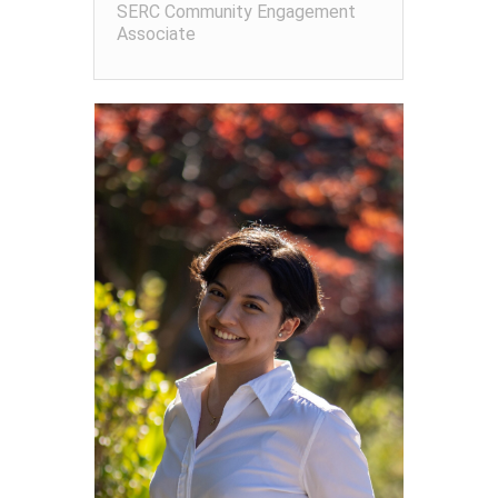
SERC Community Engagement
Associate