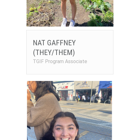
NAT GAFFNEY
(THEY/THEM)
TGIF Program Associate