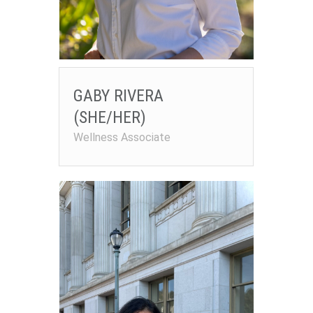
GABY RIVERA
(SHE/HER)
Wellness Associate