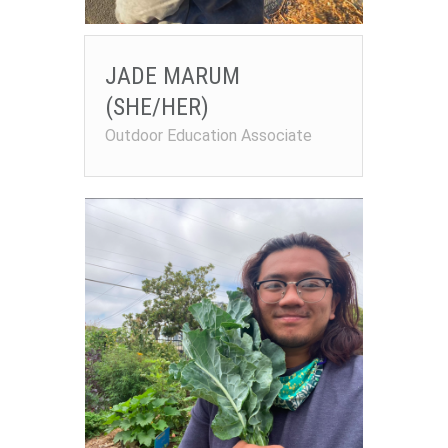
JADE MARUM
(SHE/HER)
Outdoor Education Associate