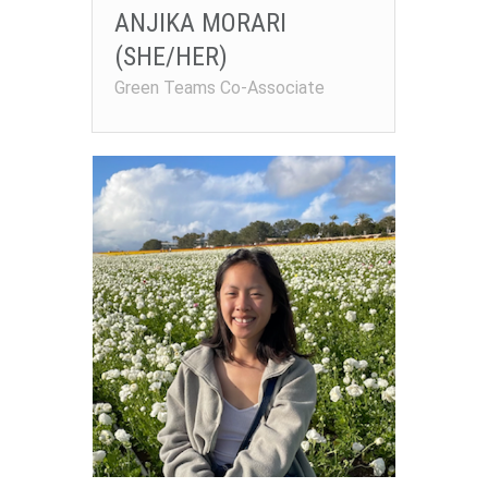
ANJIKA MORARI
(SHE/HER)
Green Teams Co-Associate