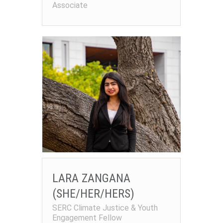
Associate
LARA ZANGANA
(SHE/HER/HERS)
SERC Climate Justice & Youth
Engagement Fellow