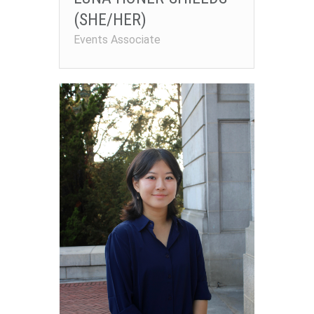
(SHE/HER)
Events Associate