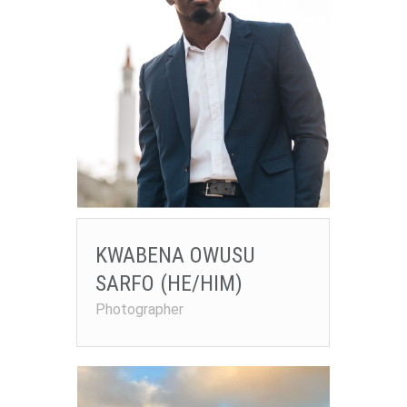
KWABENA OWUSU
SARFO (HE/HIM)
Photographer