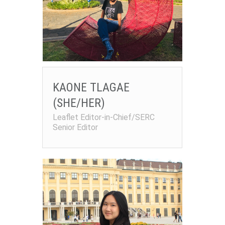
KAONE TLAGAE
(SHE/HER)
Leaflet Editor-in-Chief/SERC
Senior Editor