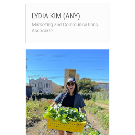
LYDIA KIM (ANY)
Marketing and Communications
Associate