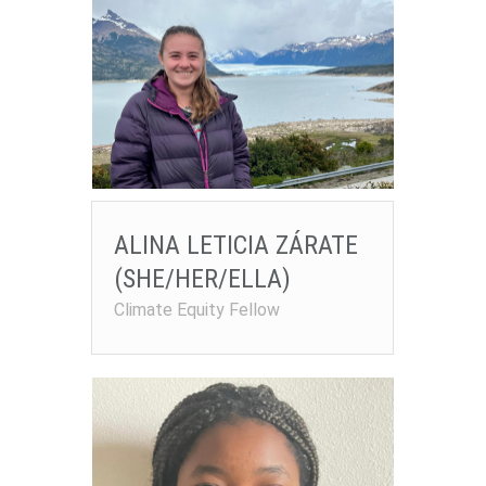
ALINA LETICIA ZÁRATE
(SHE/HER/ELLA)
Climate Equity Fellow