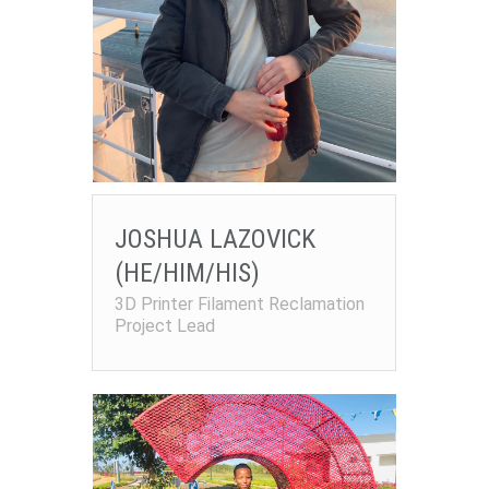
JOSHUA LAZOVICK
(HE/HIM/HIS)
3D Printer Filament Reclamation
Project Lead