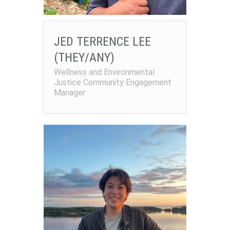
JED TERRENCE LEE
(THEY/ANY)
Wellness and Environmental
Justice Community Engagement
Manager