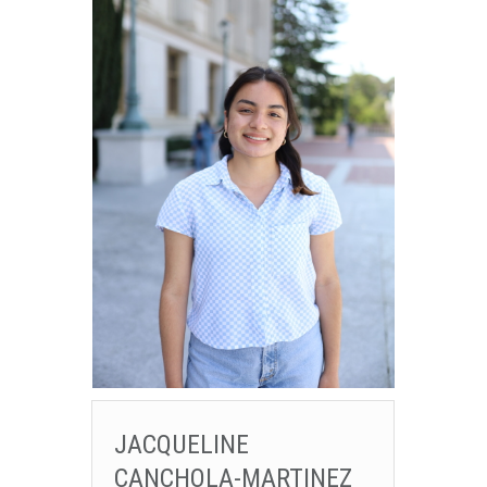
JACQUELINE
CANCHOLA-MARTINEZ