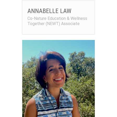
ANNABELLE LAW
Co-Nature Education & Wellness
Together (NEWT) Associate