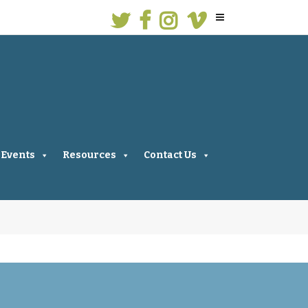
Events
Resources
Contact Us