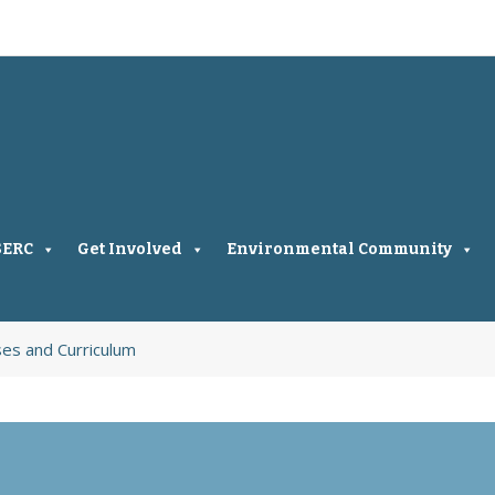
SERC
Get Involved
Environmental Community
ses and Curriculum