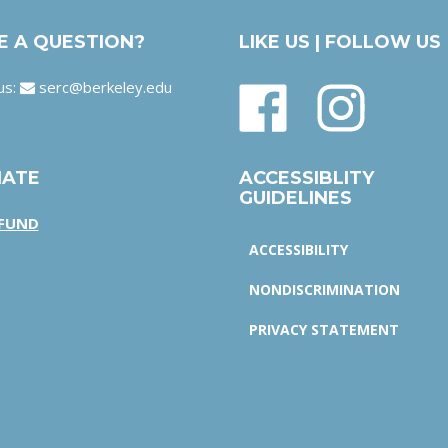
E A QUESTION?
LIKE US | FOLLOW US
us:
serc@berkeley.edu
ATE
ACCESSIBLITY
GUIDELINES
 FUND
ACCESSIBILITY
NONDISCRIMINATION
PRIVACY STATEMENT