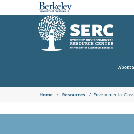
About 
Home
/
Resources
/
Environmental Clas