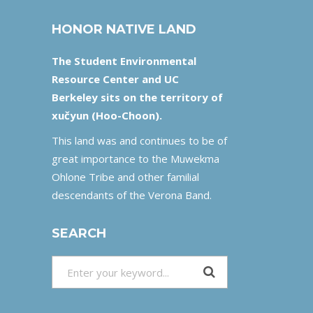
HONOR NATIVE LAND
The Student Environmental
Resource Center and UC
Berkeley sits on the territory of
xučyun (Hoo-Choon).
This land was and continues to be of
great importance to the Muwekma
Ohlone Tribe and other familial
descendants of the Verona Band.
SEARCH
Search
for: