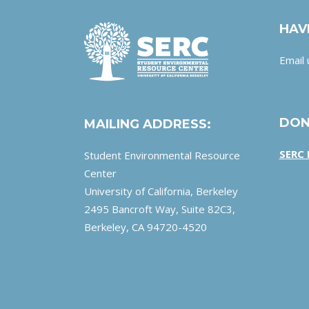
HAV
Email 
DON
MAILING ADDRESS:
SERC
Student Environmental Resource
Center
University of California, Berkeley
2495 Bancroft Way, Suite 82C3,
Berkeley, CA 94720-4520